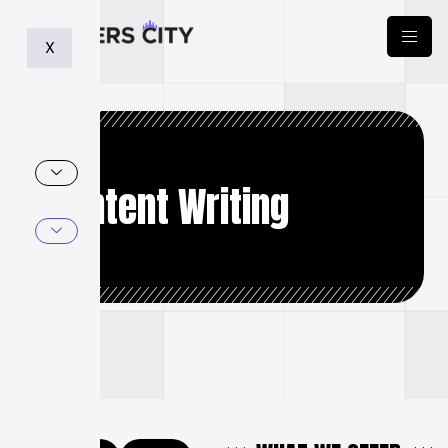
X
Content Writing