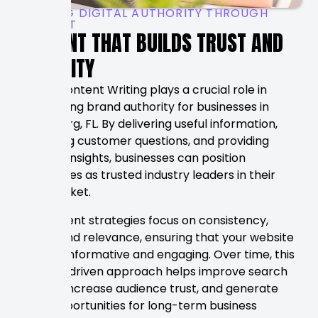
BUILDING DIGITAL AUTHORITY THROUGH
CONTENT
CONTENT THAT BUILDS TRUST AND
VISIBILITY
Strong Content Writing plays a crucial role in
establishing brand authority for businesses in
Petersburg, FL. By delivering useful information,
answering customer questions, and providing
valuable insights, businesses can position
themselves as trusted industry leaders in their
local market.
Our content strategies focus on consistency,
quality, and relevance, ensuring that your website
remains informative and engaging. Over time, this
content-driven approach helps improve search
visibility, increase audience trust, and generate
more opportunities for long-term business