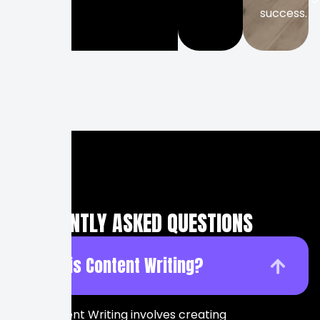
success.
FREQUENTLY ASKED QUESTIONS
What is Content Writing?
Content Writing involves creating