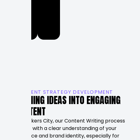
long-
term
marketing
success.
CONTENT STRATEGY DEVELOPMENT
TURNING IDEAS INTO ENGAGING
CONTENT
At Rankers City, our Content Writing process
begins with a clear understanding of your
audience and brand identity, especially for