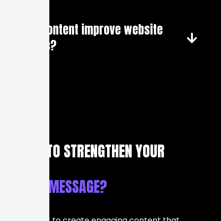
Can content improve website
traffic?
READY TO STRENGTHEN YOUR
BRAND MESSAGE?
If you want to create engaging content that