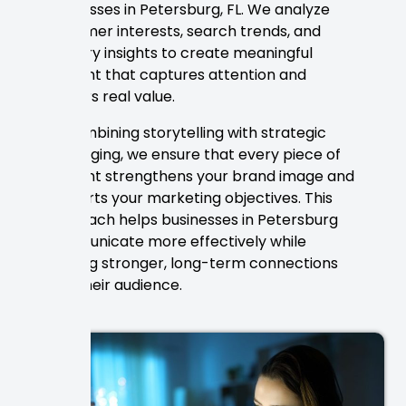
businesses in Petersburg, FL. We analyze
customer interests, search trends, and
industry insights to create meaningful
content that captures attention and
delivers real value.
By combining storytelling with strategic
messaging, we ensure that every piece of
content strengthens your brand image and
supports your marketing objectives. This
approach helps businesses in Petersburg
communicate more effectively while
building stronger, long-term connections
with their audience.