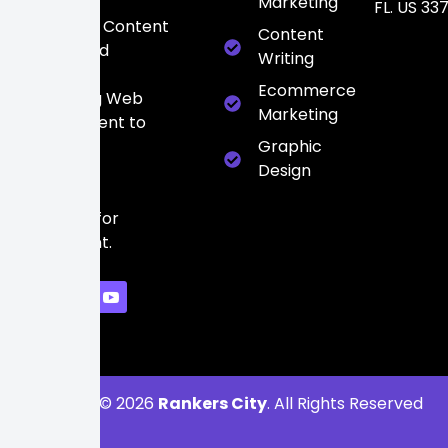
Media
Marketing
FL. US 33
Marketing, Content
Content
Writing, and
Writing
high-
Ecommerce
converting Web
Marketing
Development to
build a
Graphic
powerful
Design
digital
presence for
every client.
Copyright © 2026
Rankers City
. All Rights Reserved