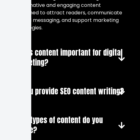
informative and engaging content
designed to attract readers, communicate
brand messaging, and support marketing
strategies.
Why is content important for digital
marketing?
Do you provide SEO content writing?
What types of content do you
create?