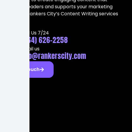
attracts readers and supports your marketing
strategy, Rankers City’s Content Writing services
can help.
Call Us 7/24
(564) 626-2258
Email us
info@rankerscity.com
Get Touch