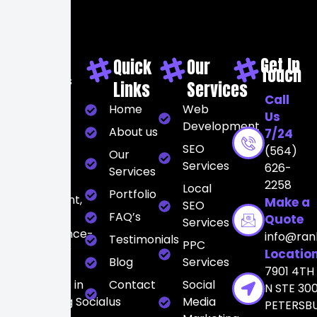
Get In
Quick
Our
Touch
At Rankers
Links
Services
City, we
Call
Home
Web
believe
Us
Development
digital
About us
7/24
marketing
SEO
(564)
Our
should be
Services
626-
Services
strategic,
2258
Local
Portfolio
transparent,
Make a
SEO
and
FAQ’s
Quote
Services
performance-
info@ran
Testimonials
PPC
driven. Our
Locatio
Blog
Services
team
7901 4TH
specializes in
Contact
Social
N STE 300
integrating Social
us
Media
PETERSB