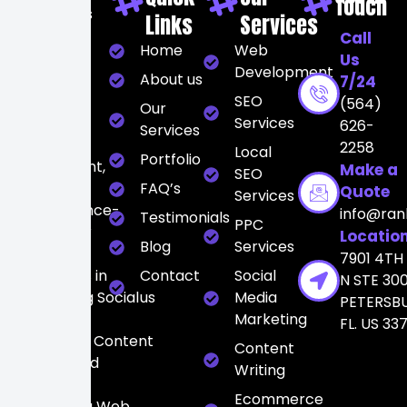
Touch
At Rankers
Links
Services
City, we
Call
Home
Web
believe
Us
Development
digital
About us
7/24
marketing
SEO
(564)
Our
should be
Services
626-
Services
strategic,
2258
Local
Portfolio
transparent,
Make a
SEO
and
FAQ’s
Quote
Services
performance-
info@ran
Testimonials
PPC
driven. Our
Locatio
Blog
Services
team
7901 4TH
specializes in
Contact
Social
N STE 300
integrating Social
us
Media
PETERSB
Media
Marketing
FL. US 33
Marketing, Content
Content
Writing, and
Writing
high-
Ecommerce
converting Web