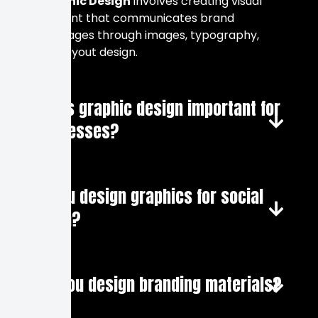
Graphic Design
involves creating visual
content that communicates brand
messages through images, typography,
and layout design.
Why is graphic design important for
businesses?
Do you design graphics for social
media?
Can you design branding materials?