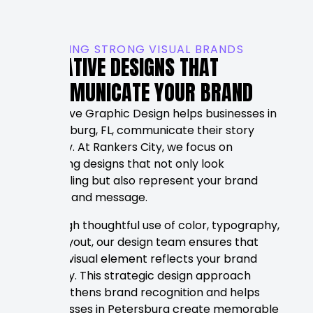
BUILDING STRONG VISUAL BRANDS
CREATIVE DESIGNS THAT
COMMUNICATE YOUR BRAND
Effective Graphic Design helps businesses in
Petersburg, FL, communicate their story
visually. At Rankers City, we focus on
creating designs that not only look
appealing but also represent your brand
values and message.
Through thoughtful use of color, typography,
and layout, our design team ensures that
every visual element reflects your brand
identity. This strategic design approach
strengthens brand recognition and helps
businesses in Petersburg create memorable