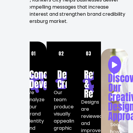
visually compelling messages that increase
audience interest and strengthen brand credibility
in the Petersburg market.
OUR
01
02
03
GRAPHIC
DESIGN
Concept
Design
Review
Disco
PROCESS
Development
Creation
&
Our
Refinement
We
Our
Creati
analyze
team
Designs
Desig
your
produces
are
Appro
brand
visually
reviewed
identity
appealing
and
See
and
graphic
improved
how