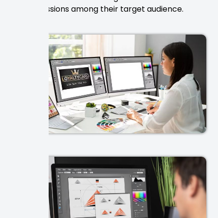
impressions among their target audience.