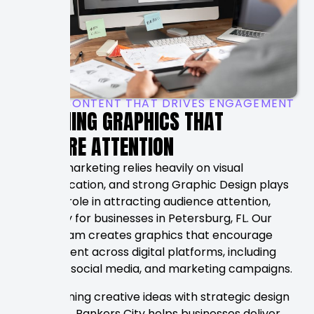
VISUAL CONTENT THAT DRIVES ENGAGEMENT
DESIGNING GRAPHICS THAT
CAPTURE ATTENTION
Modern marketing relies heavily on visual
communication, and strong Graphic Design plays
a critical role in attracting audience attention,
especially for businesses in Petersburg, FL. Our
design team creates graphics that encourage
engagement across digital platforms, including
websites, social media, and marketing campaigns.
By combining creative ideas with strategic design
principles, Rankers City helps businesses deliver