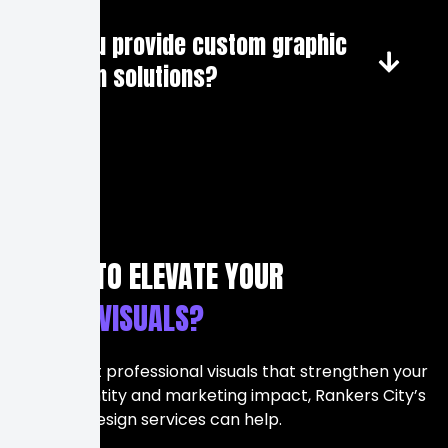
Do you provide custom graphic
design solutions?
READY TO ELEVATE YOUR
BRAND VISUALS?
If you want professional visuals that strengthen your
brand identity and marketing impact, Rankers City’s
Graphic Design services can help.