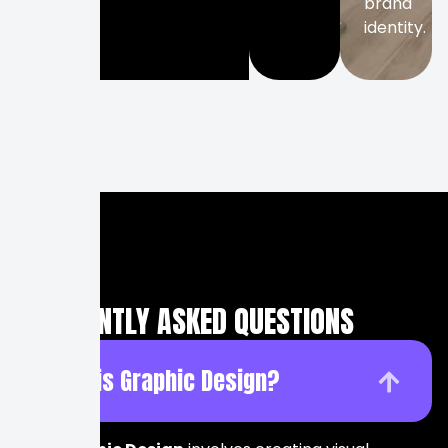
brand
identity.
FREQUENTLY ASKED QUESTIONS
What is Graphic Design?