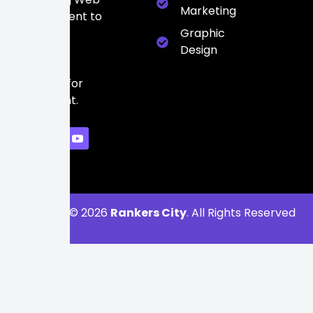
Marketing
Development to
build a
Graphic
powerful
Design
digital
presence for
every client.
Copyright © 2026
Rankers City
. All Rights Reserved