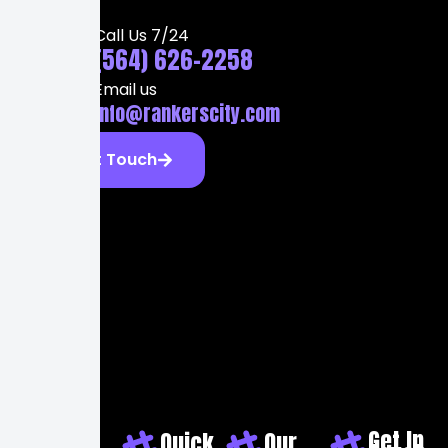
Call Us 7/24
(564) 626-2258
Email us
info@rankerscity.com
Get Touch
Get In
Quick
Our