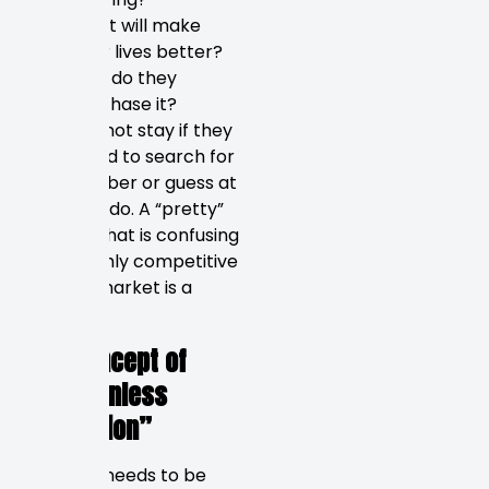
What will make
their lives better?
How do they
purchase it?
They will not stay if they
are forced to search for
your number or guess at
what you do. A “pretty”
website that is confusing
in the highly competitive
St. Pete market is a
liability.
The Concept of
“Frictionless
Navigation”
Your site needs to be