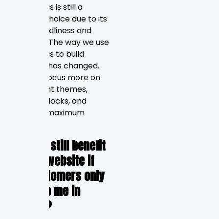
WordPress is still a
popular choice due to its
SEO-friendliness and
flexibility. The way we use
WordPress to build
websites has changed.
We now focus more on
lightweight themes,
custom blocks, and
ensuring maximum
speed.
5. Can I still benefit
from a website if
my customers only
come to me in
person?