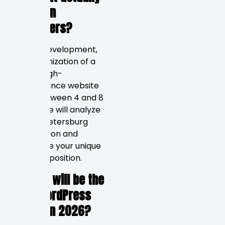
brings in
customers?
Design, development,
and optimization of a
typical high-
performance website
takes between 4 and 8
weeks. We will analyze
your St. Petersburg
competition and
determine your unique
value proposition.
4. What will be the
best WordPress
option in 2026?