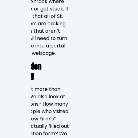
allow us to track where
users click or get stuck. If
we notice that all of St.
Pete’s users are clicking
on images that aren’t
links, we will need to turn
that image into a portal
to a sales webpage.
Conversion
Tracking
We look at more than
“traffic.” We also look at
“conversions.” How many
of the people who visited
“St. Pete Law Firm’s”
website actually filled out
a consultation form? We