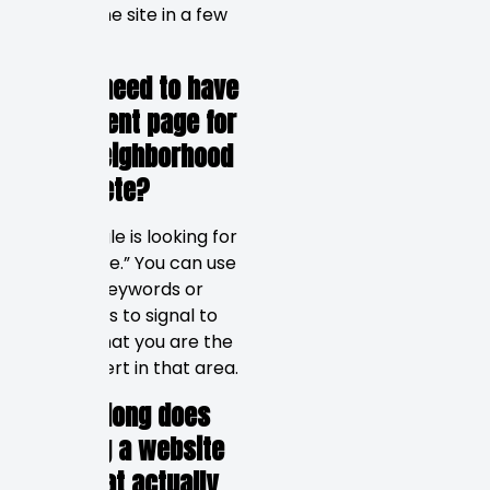
pay for the site in a few
months.
2. Do I need to have
a different page for
each neighborhood
in St. Pete?
Yes. Google is looking for
“relevance.” You can use
specific keywords or
landmarks to signal to
Google that you are the
local expert in that area.
3. How long does
building a website
take that actually