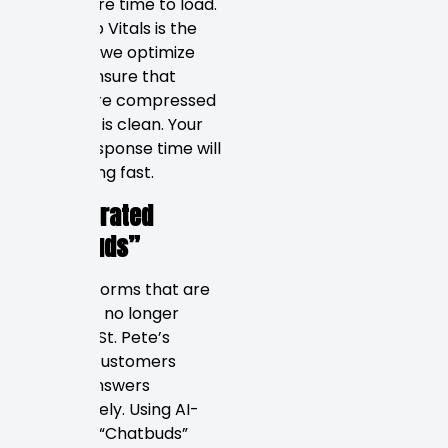
takes more time to load.
Core Web Vitals is the
standard we optimize
for. We ensure that
images are compressed
and code is clean. Your
server response time will
be lightning fast.
AI-Integrated
“Chatbuds”
Contact forms that are
static are no longer
relevant. St. Pete’s
modern customers
expect answers
immediately. Using AI-
powered “Chatbuds”