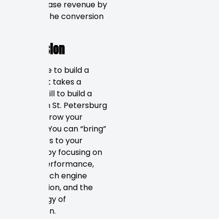
can increase revenue by
tracking the conversion
rate.
Conclusion
It is simple to build a
website. It takes a
special skill to build a
website in St. Petersburg
that will grow your
business. You can “bring”
customers to your
business by focusing on
mobile performance,
local search engine
optimization, and the
psychology of
conversion.