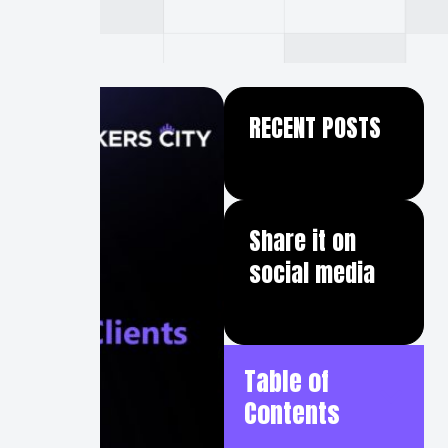
RECENT POSTS
Share it on
social media
Table of
Contents