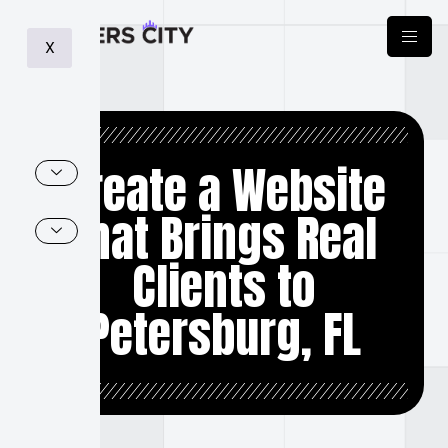
X
Create a Website
that Brings Real
Clients to
Petersburg, FL