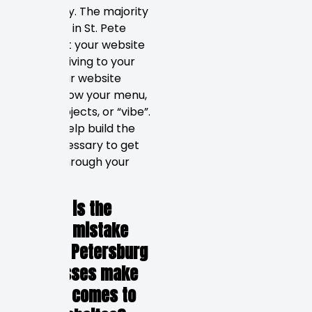
Absolutely. The majority
of people in St. Pete
check out your website
before driving to your
store. Your website
should show your menu,
latest projects, or “vibe”.
This will help build the
trust necessary to get
people through your
door.
6. What is the
biggest mistake
that St. Petersburg
businesses make
when it comes to