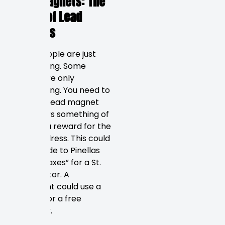
Lead Magnets: The
Power of Lead
Magnets
Some people are just
researching. Some
people are only
researching. You need to
create a lead magnet
that offers something of
value as a reward for the
email address. This could
be “A Guide to Pinellas
County Taxes” for a St.
Pete realtor. A
restaurant could use a
coupon for a free
appetizer.