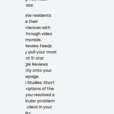
demonstrate:
St. Pete residents
share their
experiences with
you through video
testimonials.
Live Review Feeds:
Easily pull your most
recent 5-star
Google Reviews
directly onto your
homepage.
Case Studies: Short
descriptions of the
way you resolved a
particular problem
for a client in your
locality.