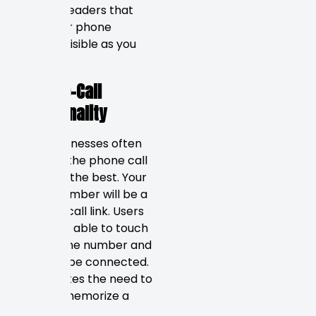
“sticky” headers that
keep your phone
number visible as you
scroll.
Click-to-Call
Functionality
Local businesses often
find that the phone call
converts the best. Your
phone number will be a
click-to-call link. Users
should be able to touch
your phone number and
instantly be connected.
It eliminates the need to
copy or memorize a
number.