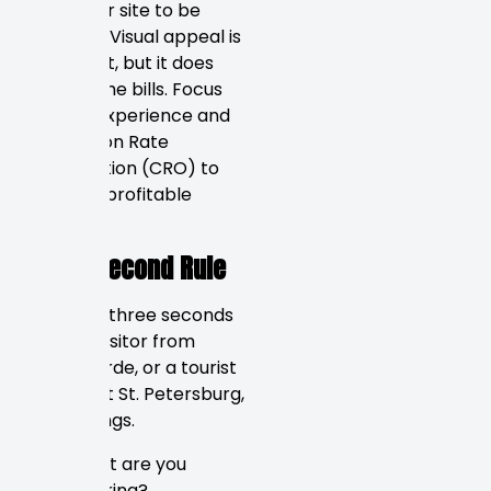
want their site to be
beautiful. Visual appeal is
important, but it does
not pay the bills. Focus
on User Experience and
Conversion Rate
Optimization (CRO) to
create a profitable
website.
The 3-Second Rule
You have three seconds
to tell a visitor from
Tierra Verde, or a tourist
arriving at St. Petersburg,
three things.
What are you
offering?