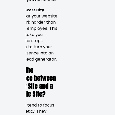
We at
Rankers City
believe that your website
should work harder than
any other employee. This
guide will take you
through the steps
necessary to turn your
online presence into an
effective lead generator.
What’s the
Difference between
a Pretty Site and a
Profitable Site?
Designers tend to focus
on “aesthetic.” They