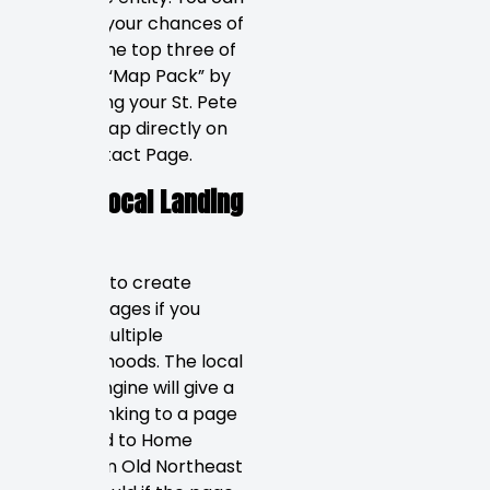
increase your chances of
being in the top three of
Google’s “Map Pack” by
embedding your St. Pete
Google Map directly on
your Contact Page.
Hyper-Local Landing
Pages
You need to create
specific pages if you
service multiple
neighborhoods. The local
search engine will give a
higher ranking to a page
dedicated to Home
Services in Old Northeast