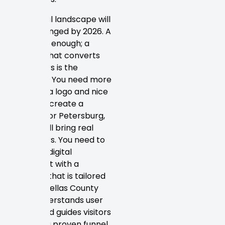
The digital landscape will
have changed by 2026. A
site is not enough; a
website that converts
customers is the
standard. You need more
than just a logo and nice
colors to create a
website for Petersburg,
FL that will bring real
customers. You need to
create a digital
storefront with a
strategy that is tailored
to the Pinellas County
area, understands user
intent, and guides visitors
through a proven funnel.