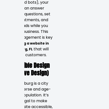
(advanced bots), your
website can answer
common questions, set
up appointments, and
qualify leads while you
run your business. This
24/7 engagement is key
to
building a website in
that will
Petersburg, FL
bring real customers.
Accessible Design
(Inclusive Design)
St. Petersburg is a city
with a diverse and age-
diverse population. It’s
not just legal to make
your website accessible,