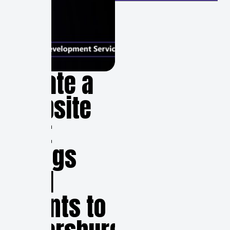
Create a
Website
that
Brings
Real
Clients to