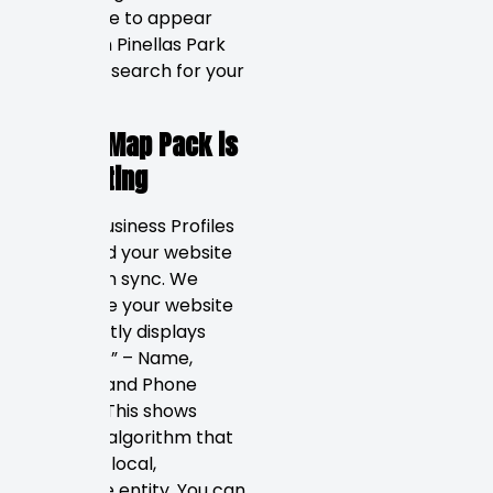
your name to appear
first when Pinellas Park
residents search for your
service.
Google Map Pack is
Dominating
Google Business Profiles
(GBP) and your website
must be in sync. We
make sure your website
consistently displays
your “NAP” – Name,
Address, and Phone
Number. This shows
Google’s algorithm that
you are a local,
legitimate entity. You can