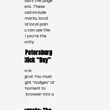
than it would if the page
were generic. These
pages should include
local landmarks, local
events, and local pain
points. You can use this
to show AI you’re the
local authority.
Why St. Petersburg
Locals Click “Buy”
Conversion is
psychological. You must
give the right “nudges” at
the right moment to
convert a browser into a
customer.