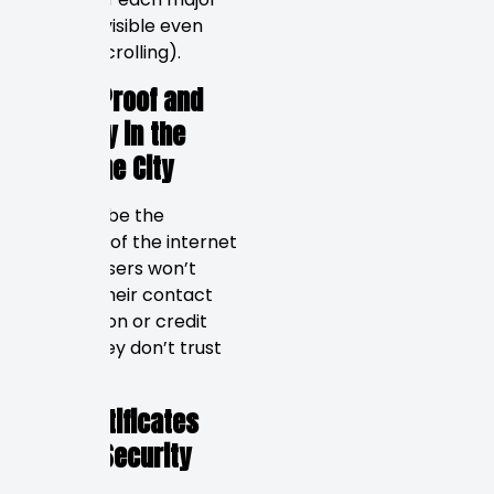
section (visible even
without scrolling).
Social Proof and
Security in the
Sunshine City
Trust will be the
currency of the internet
in 2026. Users won’t
provide their contact
information or credit
card if they don’t trust
your site.
SSL Certificates
&amp; Security
Badges