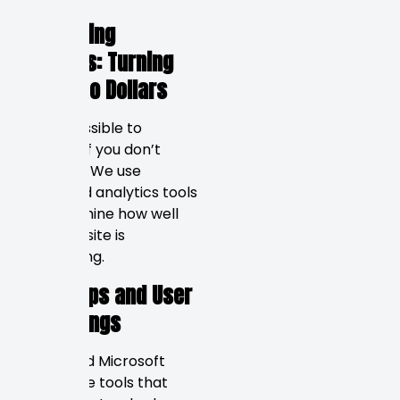
Measuring
Success: Turning
Data into Dollars
It is impossible to
improve if you don’t
measure. We use
advanced analytics tools
to determine how well
your website is
performing.
Heatmaps and User
Recordings
Hotjar and Microsoft
Clarity are tools that