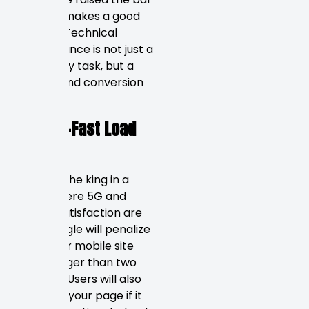
on what makes a good
website. Technical
performance is not just a
secondary task, but a
ranking and conversion
factor.
Blazing-Fast Load
Times
Speed is the king in a
world where 5G and
instant satisfaction are
king. Google will penalize
you if your mobile site
takes longer than two
seconds. Users will also
abandon your page if it