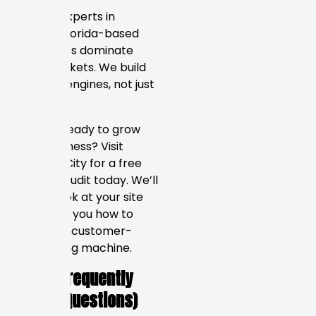
We are experts in
helping Florida-based
businesses dominate
local markets. We build
revenue engines, not just
websites.
Are you ready to grow
your business? Visit
Rankers City for a free
website audit today. We’ll
take a look at your site
and show you how to
make it a customer-
generating machine.
FAQs (Frequently
Asked Questions)