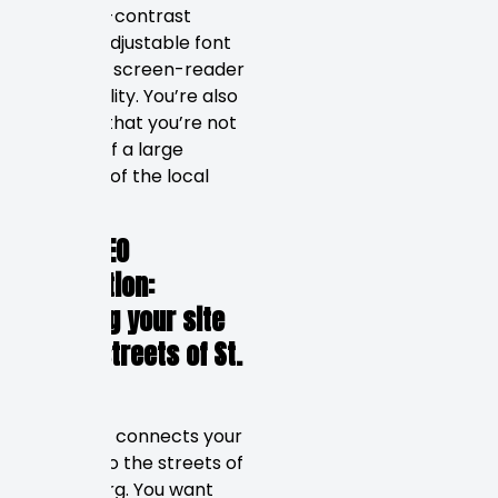
with high-contrast
colours, adjustable font
sizes, and screen-reader
functionality. You’re also
ensuring that you’re not
turning off a large
segment of the local
market.
Local SEO
Integration:
Mapping your site
to the streets of St.
Pete
Local SEO connects your
website to the streets of
Petersburg. You want