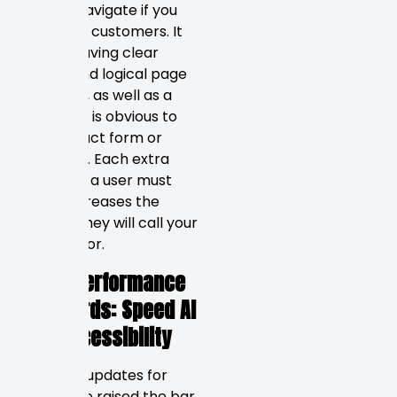
easy to navigate if you
want real customers. It
means having clear
menus and logical page
structure, as well as a
path that is obvious to
the contact form or
checkout. Each extra
click that a user must
make increases the
chance they will call your
competitor.
2026 Performance
Standards: Speed AI
and Accessibility
Google’s updates for
2026 have raised the bar