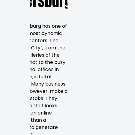
Petersburg,
FL
St. Petersburg has one of
Florida’s most dynamic
business centers. The
“Sunshine City”, from the
trendy galleries of the
Edge District to the busy
professional offices in
downtown, is full of
potential. Many business
owners, however, make a
crucial mistake: They
build a site that looks
more like an online
brochure than a
machine to generate
customers.