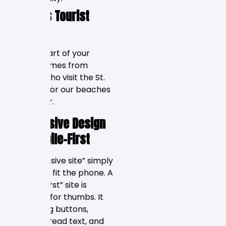
Pinellas Tourist
Market
A large part of your
traffic comes from
tourists who visit the St.
Pete Pier or our beaches
each year.
Responsive Design
vs. Mobile-First
A “responsive site” simply
shrinks to fit the phone. A
“mobile first” site is
designed for thumbs. It
means big buttons,
easy-to-read text, and