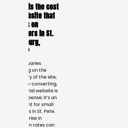
1. What is the cost
of a website that
focuses on
customers in St.
Petersburg,
Russia?
The cost varies
depending on the
complexity of the site,
but a high-converting,
professional website is
not an expense; it’s an
investment for small
businesses in St. Pete.
Even a 1% rise in
conversion rates can