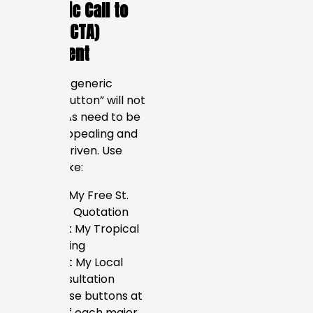
Strategic Call to
Action (CTA)
Placement
In 2026, a generic
“Submit button” will not
work. CTAs need to be
visually appealing and
benefit-driven. Use
buttons like:
Get My Free St.
Pete Quotation
Book My Tropical
Tasting
Start My Local
Consultation
Place these buttons at
the top of each major