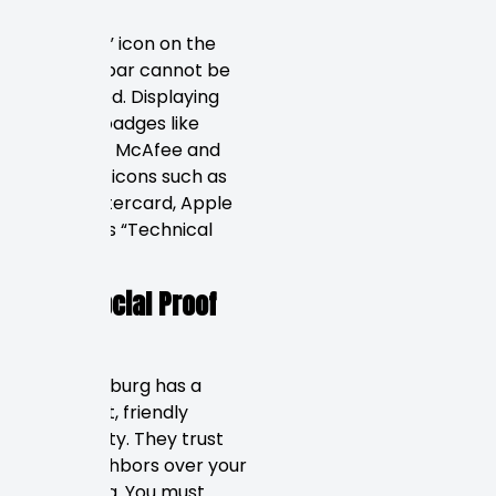
The “lock” icon on the
browser bar cannot be
negotiated. Displaying
security badges like
Norton or McAfee and
payment icons such as
Visa, Mastercard, Apple
Pay, builds “Technical
trust.”
The “Social Proof
Engine”
St. Petersburg has a
close-knit, friendly
community. They trust
their neighbors over your
marketing. You must