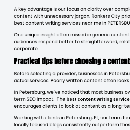
A key advantage is our focus on clarity over comp
content with unnecessary jargon, Rankers City prio
best content writing services near me in PETERSBU
One unique insight often missed in generic conten
audiences respond better to straightforward, relat
corporate.
Practical tips before choosing a content
Before selecting a provider, businesses in Petersbu
actual services. Poorly written content often looks 
In Petersburg, we’ve noticed that most business owne
term SEO impact. The
best content writing service
encourages clients to look at content as a long-t
Working with clients in Petersburg, FL, our team f
locally focused blogs consistently outperform thos