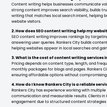
Content writing helps businesses communicate value
strong content improves search visibility, builds tr
writing that matches local search intent, helping b
website visitors.
2. How does SEO content writing help my websi
SEO content writing improves rankings by targetin
answering user queries. Rankers City builds content
helping websites appear in local searches and gain 
3. What is the cost of content writing services 
Pricing depends on content type, length, and frequ
monthly packages for blogs and pages. Rankers City
ensuring affordable options without compromising
4. How do I know Rankers City is a reliable serv
Rankers City has experience working with multiple
communication and measurable results. Clients in 
engagement due to structured content strategies ta