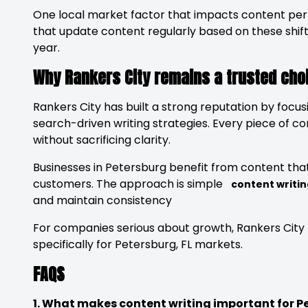
One local market factor that impacts content per
that update content regularly based on these shifts
year.
Why Rankers City remains a trusted choi
Rankers City has built a strong reputation by focus
search-driven writing strategies. Every piece of co
without sacrificing clarity.
Businesses in Petersburg benefit from content that 
customers. The approach is simple
content writin
and maintain consistency
For companies serious about growth, Rankers City 
specifically for Petersburg, FL markets.
FAQS
1. What makes content writing important for P