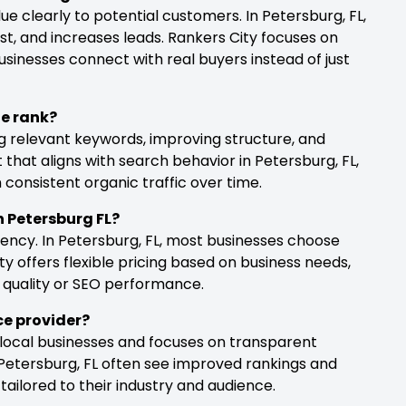
 clearly to potential customers. In Petersburg, FL,
ust, and increases leads. Rankers City focuses on
usinesses connect with real buyers instead of just
te rank?
g relevant keywords, improving structure, and
 that aligns with search behavior in Petersburg, FL,
consistent organic traffic over time.
in Petersburg FL?
ency. In Petersburg, FL, most businesses choose
 offers flexible pricing based on business needs,
 quality or SEO performance.
ice provider?
 local businesses and focuses on transparent
Petersburg, FL often see improved rankings and
ilored to their industry and audience.