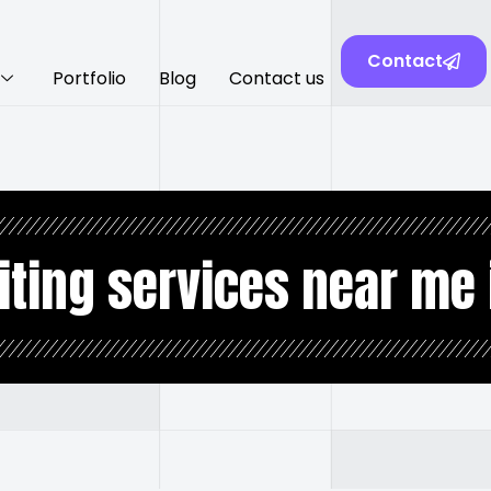
Contact
Portfolio
Blog
Contact us
iting services near me 