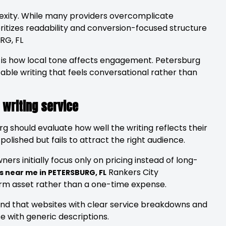
lexity. While many providers overcomplicate
ritizes readability and conversion-focused structure
RG, FL
t is how local tone affects engagement. Petersburg
able writing that feels conversational rather than
 writing service
rg should evaluate how well the writing reflects their
polished but fails to attract the right audience.
rs initially focus only on pricing instead of long-
Rankers City
s near me in PETERSBURG, FL
erm asset rather than a one-time expense.
ound that websites with clear service breakdowns and
e with generic descriptions.