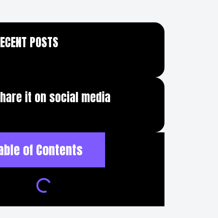
ECENT POSTS
hare it on social media
able of Contents