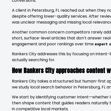
conversions.
A client in Petersburg, FL reached out when they n
despite offering lower-quality services. After revie
was unclear messaging and missing local relevance 
Another common concern competitors rarely addr
short, surface-level articles that don’t answer rea
engagement and poor rankings over time
expert c
Rankers City addresses this by focusing on intent
actually searching for.
How Rankers City approaches content wri
Rankers City takes a structured but human-first app
we study local search behavior in Petersburg, FL an
We start by identifying customer intent—whether 
then shape content that guides readers naturally 
in competitive local markets.