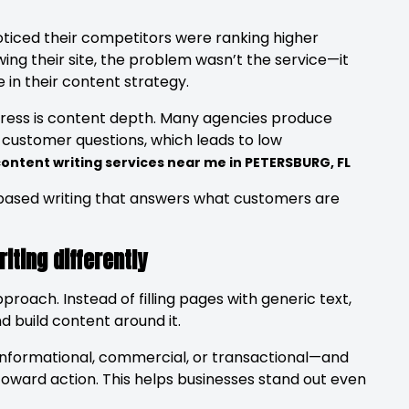
oticed their competitors were ranking higher
wing their site, the problem wasn’t the service—it
in their content strategy.
ess is content depth. Many agencies produce
l customer questions, which leads to low
ontent writing services near me in PETERSBURG, FL
-based writing that answers what customers are
ting differently
roach. Instead of filling pages with generic text,
d build content around it.
informational, commercial, or transactional—and
toward action. This helps businesses stand out even