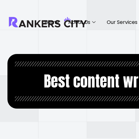
Home
About Us
Our Services
Best content wr