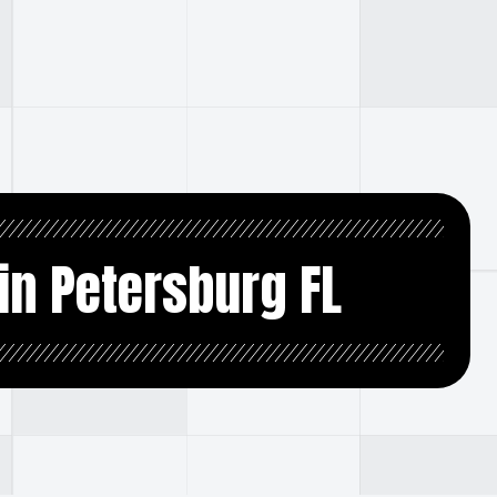
in Petersburg FL