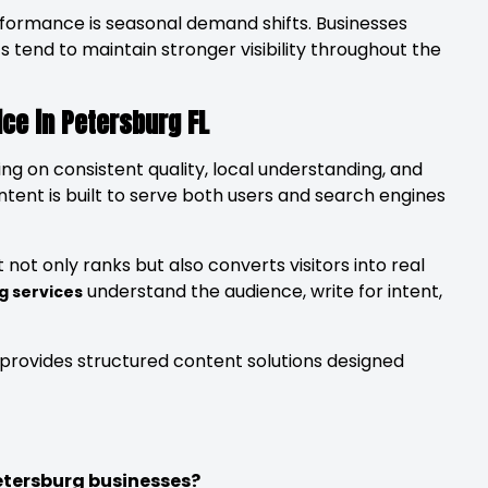
formance is seasonal demand shifts. Businesses
 tend to maintain stronger visibility throughout the
ce in Petersburg FL
ing on consistent quality, local understanding, and
ntent is built to serve both users and search engines
not only ranks but also converts visitors into real
understand the audience, write for intent,
g services
provides structured content solutions designed
etersburg businesses?