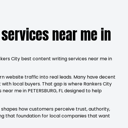
 services near me in
nkers City best content writing services near me in
rn website traffic into real leads. Many have decent
with local buyers. That gap is where Rankers City
es near me in PETERSBURG, FL designed to help
g shapes how customers perceive trust, authority,
ng that foundation for local companies that want