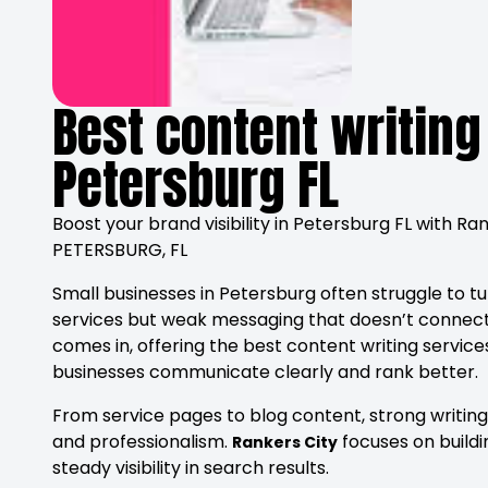
Best content writing
Petersburg FL
Boost your brand visibility in Petersburg FL with Ra
PETERSBURG, FL
Small businesses in Petersburg often struggle to tu
services but weak messaging that doesn’t connect 
comes in, offering the best content writing servic
businesses communicate clearly and rank better.
From service pages to blog content, strong writin
and professionalism.
focuses on buildi
Rankers City
steady visibility in search results.