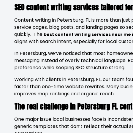
SEO content writing services tailored fo
Content writing in Petersburg, FL is more than just 
service pages, blog posts, and landing pages so s
quickly. The
best content writing services near me
aligns with search intent, especially for local cus
In Petersburg, we’ve noticed that most homeowner
messaging instead of overly technical language. R
preference while keeping SEO structure strong.
Working with clients in Petersburg, FL, our team fou
faster than one-time website rewrites. Many bus
improves map rankings and organic reach.
The real challenge in Petersburg FL con
One major issue local businesses face is inconsisten
generic templates that don’t reflect their actual 