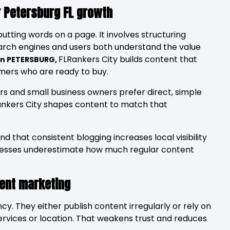
r Petersburg FL growth
putting words on a page. It involves structuring
earch engines and users both understand the value
FLRankers City builds content that
 in PETERSBURG,
tomers who are ready to buy.
s and small business owners prefer direct, simple
ankers City shapes content to match that
nd that consistent blogging increases local visibility
inesses underestimate how much regular content
tent marketing
cy. They either publish content irregularly or rely on
services or location. That weakens trust and reduces