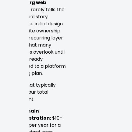
Petersburg web
designer
rarely tells the
full financial story.
Beyond the initial design
fee, website ownership
carries a recurring layer
of costs that many
businesses overlook until
they’re already
committed to a platform
or hosting plan.
Here’s what typically
adds to your total
investment:
Domain
registration:
$10–
$20 per year for a