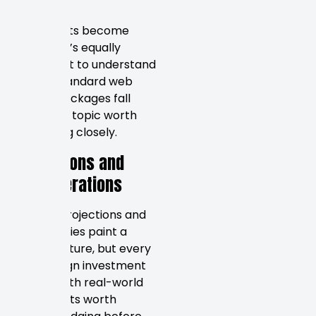
markets.
As budgets become
clearer, it’s equally
important to understand
where standard web
design packages fall
short — a topic worth
examining closely.
Limitations and
Considerations
Budget projections and
case studies paint a
useful picture, but every
web design investment
comes with real-world
constraints worth