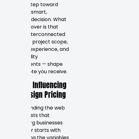
the first step toward
making a smart,
informed decision. What
you’ll discover is that
several interconnected
factors — project scope,
designer experience, and
functionality
requirements — shape
every quote you receive.
Factors Influencing
Web Design Pricing
Understanding the web
design costs that
Petersburg businesses
encounter starts with
recognizing the variables