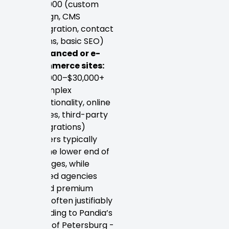
$10,000 (custom
design, CMS
integration, contact
forms, basic SEO)
Advanced or e-
commerce sites:
$10,000–$30,000+
(complex
functionality, online
stores, third-party
integrations)
Freelancers typically
anchor the lower end of
these ranges, while
established agencies
command premium
pricing — often justifiably
so. According to Pandia’s
directory of Petersburg -