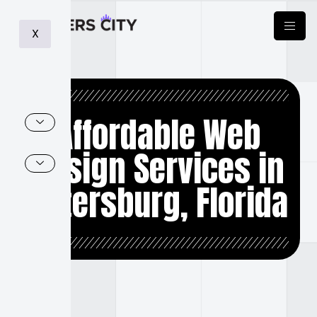
X
Affordable Web
Design Services in
Petersburg, Florida