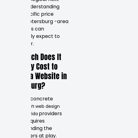
step is understanding
what specific price
ranges Petersburg -area
businesses can
realistically expect to
encounter.
How Much Does It
Typically Cost to
Design a Website in
Petersburg?
Putting a concrete
number on
web design
providers
service Florida
deliver requires
understanding the
market tiers at play.