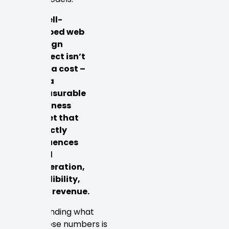
A well-
scoped web
design
project isn’t
just a cost –
it’s a
measurable
business
asset that
directly
influences
lead
generation,
credibility,
and revenue.
Understanding what
drives those numbers is