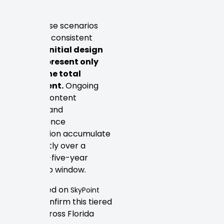
features.
What these scenarios
share is a consistent
pattern:
initial design
costs represent only
part of the total
investment.
Ongoing
hosting, content
updates, and
performance
optimization accumulate
significantly over a
three-to-five-year
ownership window.
Firms listed on
SkyPoint
confirm this tiered
Studios
reality across Florida