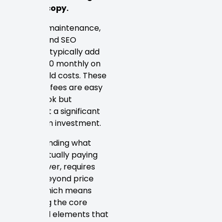
word of copy.
Ongoing maintenance,
hosting, and SEO
retainers typically add
$100–$500 monthly on
top of build costs. These
recurring fees are easy
to overlook but
represent a significant
long-term investment.
Understanding what
you’re actually paying
for
, however, requires
looking beyond price
tiers — which means
examining the core
structural elements that