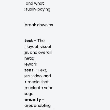
justified — and what
they’re actually paying
for.
The 7 C’s break down as
follows:
Context
– The
site’s layout, visual
design, and overall
aesthetic
framework
Content
– Text,
images, video, and
other media that
communicate your
message
Community
–
Features enabling