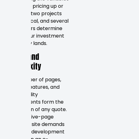
that drive pricing up or
down. No two projects
are identical, and several
key factors determine
where your investment
ultimately lands.
Scope and
Complexity
The number of pages,
custom features, and
functionality
requirements form the
foundation of any quote.
A simple five-page
brochure site demands
far fewer development