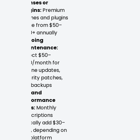
licenses or
plugins:
Premium
themes and plugins
range from $50–
$300+ annually
Ongoing
maintenance:
Expect $50–
$200/month for
routine updates,
security patches,
and backups
SEO and
performance
tools:
Monthly
subscriptions
typically add $30–
$150, depending on
the platform