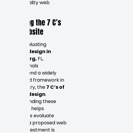
define quality web
design.
Decoding the 7 C’s
of a Website
When evaluating
website design in
Petersburg,
FL,
professionals
recommend a widely
respected framework in
the industry, the
7 C’s of
website design
.
Understanding these
principles helps
businesses evaluate
whether a proposed web
design investment is