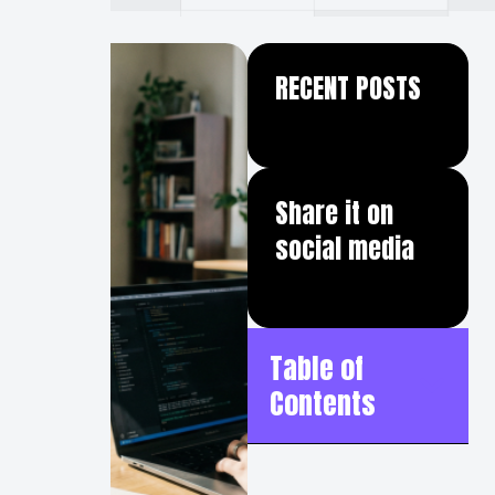
RECENT POSTS
Share it on
social media
Table of
Contents