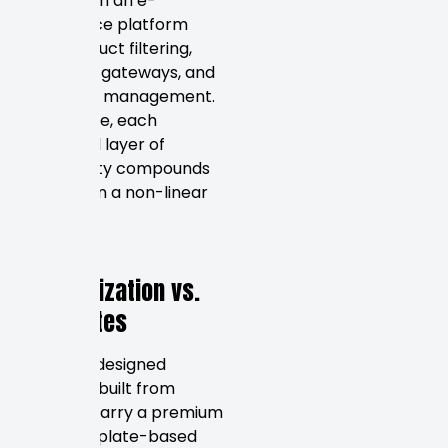
hours than an e-
commerce platform
with product filtering,
payment gateways, and
inventory management.
In practice, each
additional layer of
complexity compounds
the cost in a non-linear
way.
Design
Customization vs.
Templates
Custom-designed
websites built from
scratch carry a premium
over template-based