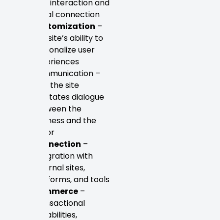
user interaction and
social connection
Customization
–
The site’s ability to
personalize user
experiences
Communication –
How the site
facilitates dialogue
between the
business and the
visitor
Connection
–
Integration with
external sites,
platforms, and tools
Commerce
–
Transactional
capabilities,