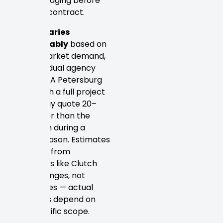
acknowledging before
signing a contract.
Pricing varies
considerably
based on
timing, market demand,
and individual agency
capacity. A Petersburg
studio with a full project
queue may quote 20–
30% higher than the
same firm during a
slower season. Estimates
gathered from
directories like Clutch
reflect ranges, not
guarantees — actual
proposals depend on
your specific scope.