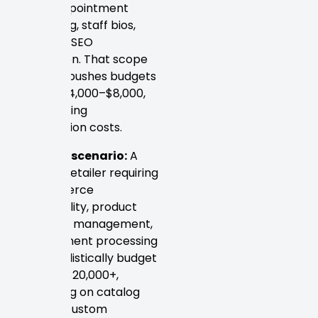
needs appointment
scheduling, staff bios,
and local SEO
integration. That scope
typically pushes budgets
toward $4,000–$8,000,
plus ongoing
optimization costs.
Example scenario:
A
regional retailer requiring
e-commerce
functionality, product
inventory management,
and payment processing
could realistically budget
$10,000–$20,000+,
depending on catalog
size and custom