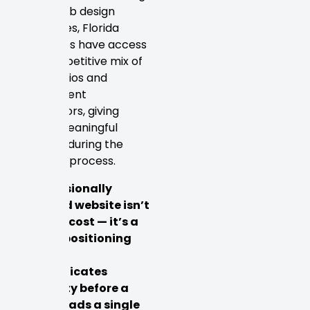
based web design
companies, Florida
businesses have access
to a competitive mix of
local studios and
independent
contractors, giving
buyers meaningful
leverage during the
selection process.
A professionally
designed website isn’t
simply a cost — it’s a
market positioning
tool that
communicates
credibility before a
visitor reads a single