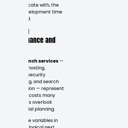
communicate with, the
more development time
is required.
Ongoing
Maintenance and
SEO
Post-launch services
—
including hosting,
updates, security
monitoring, and search
optimization — represent
recurring costs many
businesses overlook
during initial planning.
With these variables in
mind, the logical next