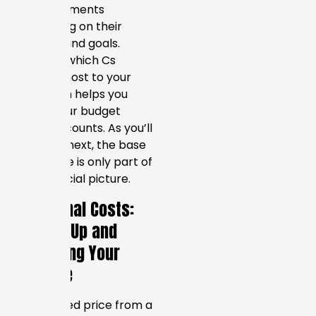
these elements
depending on their
industry and goals.
Knowing which Cs
matter most to your
operation helps you
direct your budget
where it counts. As you’ll
discover next, the base
design fee is only part of
the financial picture.
Additional Costs:
Setting Up and
Managing Your
Website
The quoted price from a