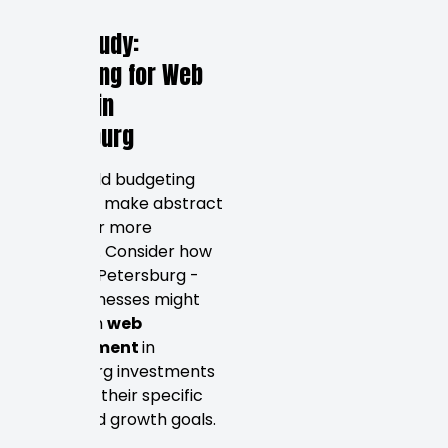
budgets.
Case Study:
Budgeting for Web
Design in
Petersburg
Real-world budgeting
scenarios make abstract
pricing far more
concrete. Consider how
different Petersburg -
area businesses might
approach
web
development
in
Petersburg investments
based on their specific
needs and growth goals.