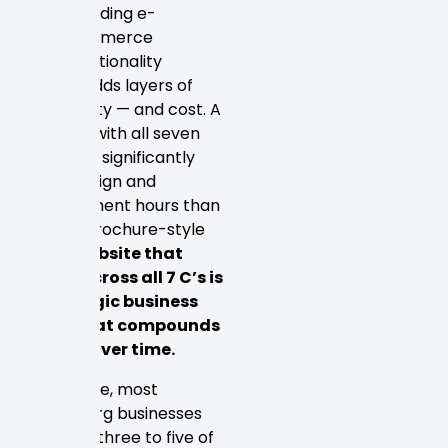
including e-
commerce
functionality
Each C adds layers of
complexity — and cost. A
site built with all seven
demands significantly
more design and
development hours than
a basic brochure-style
site.
A website that
excels across all 7 C’s is
a strategic business
asset that compounds
returns over time.
In practice, most
Petersburg businesses
prioritize three to five of