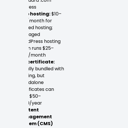
standard .com
address
Web hosting:
$10–
$50/month for
shared hosting;
managed
WordPress hosting
often runs $25–
$100/month
SSL certificate:
Usually bundled with
hosting, but
standalone
certificates can
cost $50–
$200/year
Content
Management
System (CMS)