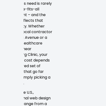
businesses need is rarely
a one-size-fits-all
investment – and the
pricing reflects that
complexity. Whether
you’re a local contractor
on Florida Avenue or a
growing healthcare
practice near
Petersburg Clinic, your
website’s cost depends
on a layered set of
variables that go far
beyond simply picking a
template.
Across the U.S.,
professional web design
projects range from a