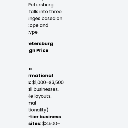
Pricing in Petersburg
generally falls into three
distinct ranges based on
project scope and
provider type.
Typical Petersburg
Web Design Price
Ranges:
Basic
informational
sites:
$1,000–$3,500
(small businesses,
simple layouts,
minimal
functionality)
Mid-tier business
websites:
$3,500–