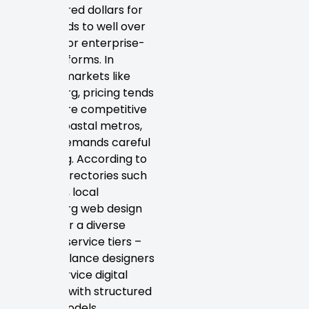
few hundred dollars for
basic builds to well over
$50,000 for enterprise-
level platforms. In
regional markets like
Petersburg, pricing tends
to be more competitive
than in coastal metros,
yet still demands careful
budgeting. According to
agency directories such
as Clutch, local
Petersburg web design
firms offer a diverse
range of service tiers –
from freelance designers
to full-service digital
agencies with structured
pricing models.