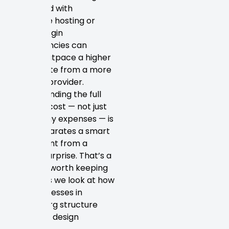
fee paired with
expensive hosting or
heavy plugin
dependencies can
quickly outpace a higher
initial quote from a more
capable provider.
Understanding the full
lifecycle cost — not just
launch day expenses — is
what separates a smart
investment from a
budget surprise. That’s a
principle worth keeping
in mind as we look at how
real businesses in
Petersburg structure
their web design