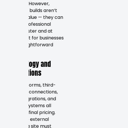
solutions. However,
template builds aren’t
without value — they can
deliver professional
results faster and at
lower cost for businesses
with straightforward
needs.
Technology and
Integrations
CMS platforms, third-
party API connections,
CRM integrations, and
booking systems all
influence final pricing.
The more external
systems a site must