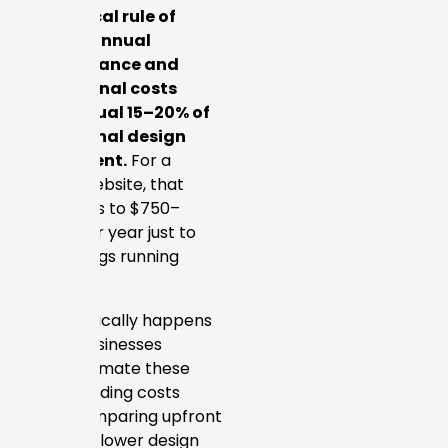
A practical rule of
thumb: annual
maintenance and
operational costs
often equal 15–20% of
the original design
investment.
For a
$5,000 website, that
translates to $750–
$1,000 per year just to
keep things running
smoothly.
What typically happens
is that businesses
underestimate these
compounding costs
when comparing upfront
quotes. A lower design