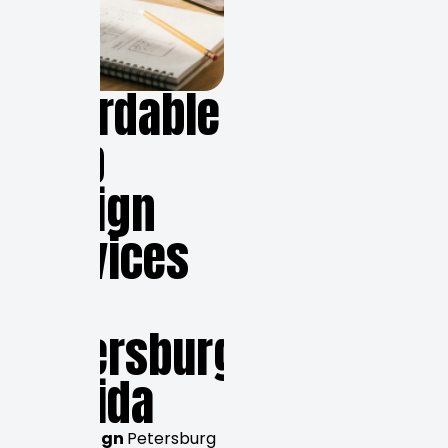
Affordable
Web
Design
Services
in
Petersburg,
Florida
Web design
Petersburg