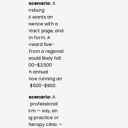
Example scenario:
A
local Petersburg
restaurant wants an
online presence with a
menu, contact page, and
reservation form. A
straightforward five-
page site from a regional
designer would likely fall
in the $1,500–$3,500
range, with annual
maintenance running an
additional $500–$900.
Example scenario:
A
mid-sized professional
services firm — say, an
accounting practice or
physical therapy clinic —