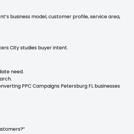
t’s business model, customer profile, service area,
rs City studies buyer intent.
iate need.
arch.
Converting PPC Campaigns Petersburg FL businesses
ustomers?”