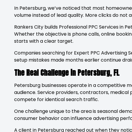
In Petersburg, we’ve noticed that most homeowners
volume instead of lead quality. More clicks do no
Rankers City builds Professional PPC Services in P
Whether the objective is phone calls, online bookin
starts with a clear target.
Companies searching for Expert PPC Advertising S
setup mistakes made months earlier continue drain
The Real Challenge in Petersburg, FL
Petersburg businesses operate in a competitive m
audience. Service providers, contractors, medical pr
compete for identical search traffic.
One challenge unique to the area is seasonal deman
consumer behavior can influence advertising perf
A client in Petersburg reached out when they notic