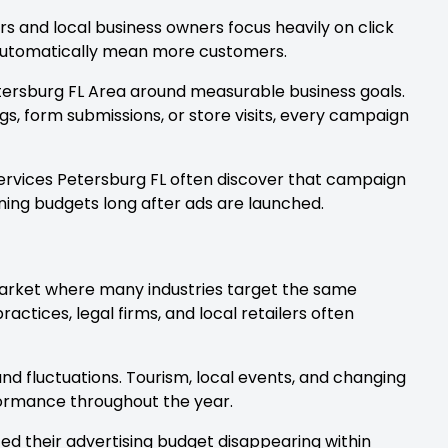
 and local business owners focus heavily on click
t automatically mean more customers.
etersburg FL Area around measurable business goals.
gs, form submissions, or store visits, every campaign
ervices Petersburg FL often discover that campaign
ing budgets long after ads are launched.
arket where many industries target the same
actices, legal firms, and local retailers often
d fluctuations. Tourism, local events, and changing
ormance throughout the year.
ed their advertising budget disappearing within