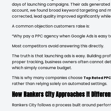
days of launching campaigns. Their ads generated tr
account, we found broad keyword targeting and mi
corrected, lead quality improved significantly w
A common objection customers raise is:
“Why pay a PPC agency when Google Ads is easy to
Most competitors avoid answering this directly.
The truth is that launching ads is easy. Building pro
proper tracking, business owners often cannot d
which simply consume budget.
This is why many companies choose
Top Rated PP
rather than relying solely on automated settings.
How Rankers City Approaches It Differen
Rankers City follows a process built around perfo