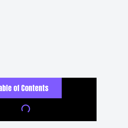
able of Contents