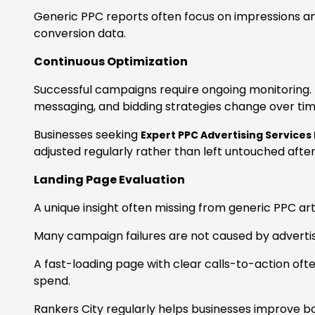
Generic PPC reports often focus on impressions and 
conversion data.
Continuous Optimization
Successful campaigns require ongoing monitoring
messaging, and bidding strategies change over tim
Businesses seeking
Expert PPC Advertising Services
adjusted regularly rather than left untouched after
Landing Page Evaluation
A unique insight often missing from generic PPC artic
Many campaign failures are not caused by adverti
A fast-loading page with clear calls-to-action o
spend.
Rankers City regularly helps businesses improve bo