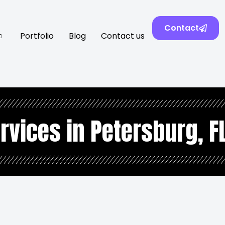
Contact
Portfolio
Blog
Contact us
rvices in Petersburg, F