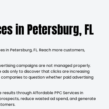
ces in Petersburg, FL
ices in Petersburg, FL. Reach more customers,
vertising campaigns are not managed properly.
 ads only to discover that clicks are increasing
ds companies to question whether paid advertising
 results through Affordable PPC Services in
ied prospects, reduce wasted ad spend, and generate
stomers.