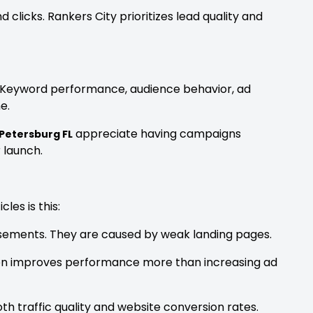
clicks. Rankers City prioritizes lead quality and
. Keyword performance, audience behavior, ad
e.
appreciate having campaigns
 Petersburg FL
 launch.
les is this:
sements. They are caused by weak landing pages.
ften improves performance more than increasing ad
th traffic quality and website conversion rates.