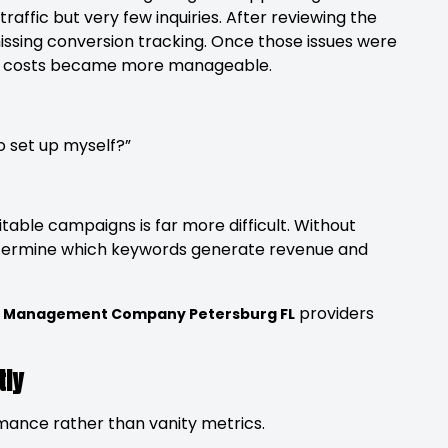
affic but very few inquiries. After reviewing the
ssing conversion tracking. Once those issues were
hile costs became more manageable.
 set up myself?”
fitable campaigns is far more difficult. Without
etermine which keywords generate revenue and
providers
C Management Company Petersburg FL
tly
rmance rather than vanity metrics.