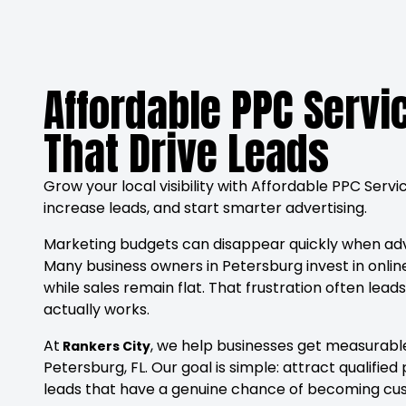
Affordable PPC Servi
That Drive Leads
Grow your local visibility with Affordable PPC Serv
increase leads, and start smarter advertising.
Marketing budgets can disappear quickly when ad
Many business owners in Petersburg invest in online
while sales remain flat. That frustration often lea
actually works.
At
, we help businesses get measurable
Rankers City
Petersburg, FL. Our goal is simple: attract qualif
leads that have a genuine chance of becoming cu