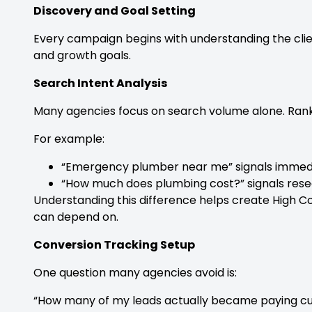
Discovery and Goal Setting
Every campaign begins with understanding the clien
and growth goals.
Search Intent Analysis
Many agencies focus on search volume alone. Ranke
For example:
“Emergency plumber near me” signals immed
“How much does plumbing cost?” signals rese
Understanding this difference helps create High 
can depend on.
Conversion Tracking Setup
One question many agencies avoid is:
“How many of my leads actually became paying c