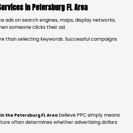
Services in Petersburg FL Area
ce ads on search engines, maps, display networks,
when someone clicks their ad.
 than selecting keywords. Successful campaigns
believe PPC simply means
 in the Petersburg FL Area
ucture often determines whether advertising dollars