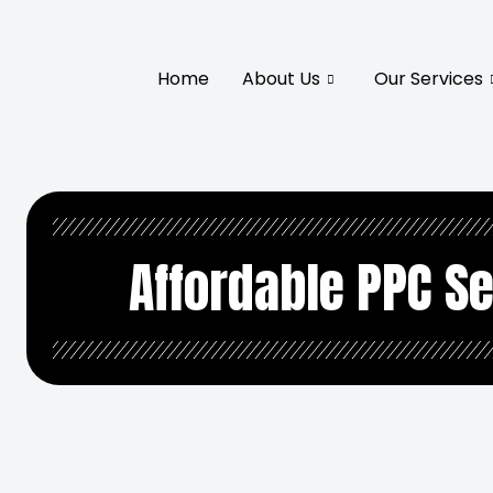
Home
About Us
Our Services
Affordable PPC Se