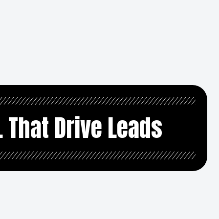
L That Drive Leads