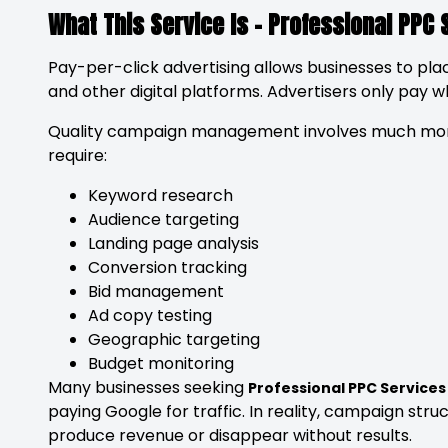
What This Service Is – Professional PPC 
Pay-per-click advertising allows businesses to pla
and other digital platforms. Advertisers only pay 
Quality campaign management involves much more
require:
Keyword research
Audience targeting
Landing page analysis
Conversion tracking
Bid management
Ad copy testing
Geographic targeting
Budget monitoring
Many businesses seeking
Professional PPC Services
paying Google for traffic. In reality, campaign str
produce revenue or disappear without results.