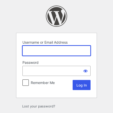
Log
In
Username or Email Address
Password
Remember Me
Lost your password?