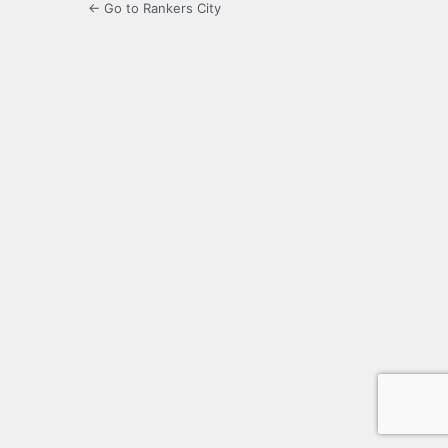
← Go to Rankers City